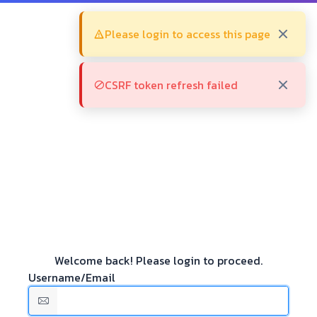
Please login to access this page
CSRF token refresh failed
Welcome back! Please login to proceed.
Username/Email