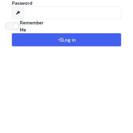
Password
Remember
Me
Log in