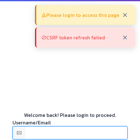
Please login to access this page
CSRF token refresh failed
Welcome back! Please login to proceed.
Username/Email