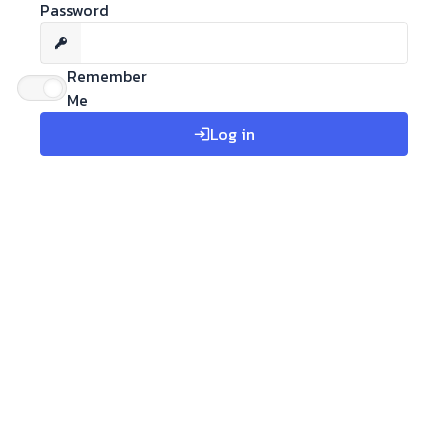
Password
Remember
Me
Log in